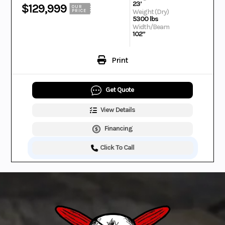
23’
$129,999
OUR
Weight (Dry)
PRICE
5300 lbs
Width/Beam
102”
Print
Get Quote
View Details
Financing
Click To Call