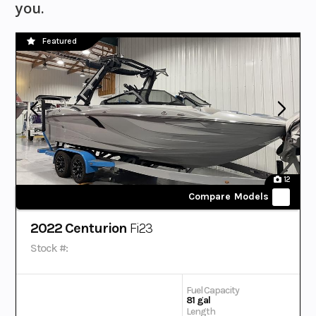
you.
Featured
12
Compare Models
2022 Centurion
Fi23
Stock #:
Fuel Capacity
81 gal
Length