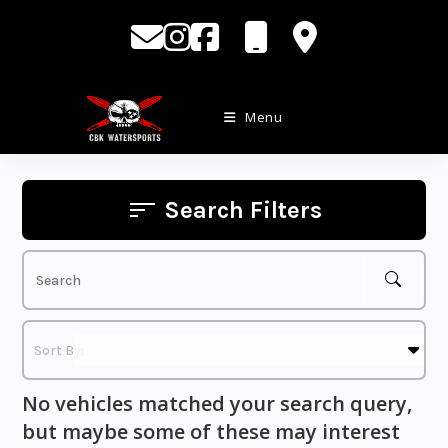
Skip
to
content
Menu
Search Filters
No vehicles matched your search query,
but maybe some of these may interest