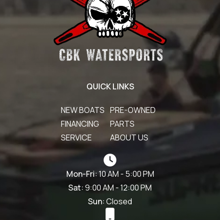
QUICK LINKS
NEW BOATS
PRE-OWNED
FINANCING
PARTS
SERVICE
ABOUT US
Mon-Fri:
10 AM - 5:00 PM
Sat:
9:00 AM - 12:00 PM
Sun:
Closed