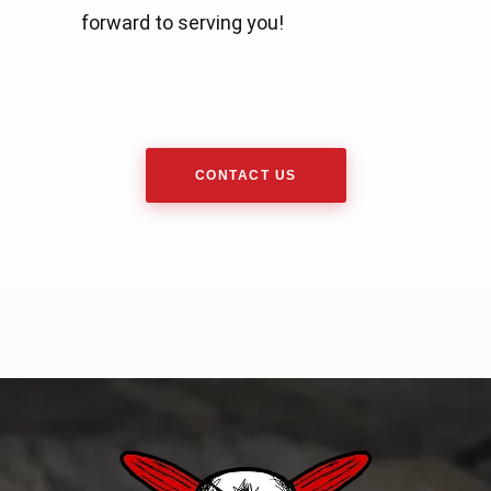
forward to serving you!
CONTACT US