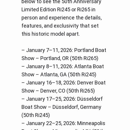
below to see the 50th Anniversary
Limited Edition Ri245 or Ri265 in
person and experience the details,
features, and exclusivity that set
this historic model apart.
– January 7–11, 2026: Portland Boat
Show – Portland, OR (50th Ri265)
– January 8–11, 2026: Atlanta Boat
Show – Atlanta, GA (50th Ri245)
– January 16–18, 2026: Denver Boat
Show – Denver, CO (50th Ri265)
– January 17–25, 2026: Düsseldorf
Boat Show – Düsseldorf, Germany
(50th Ri245)
– January 22–25, 2026: Minneapolis