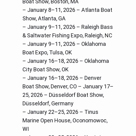
Boat Show, Boston, MA
– January 8–11, 2026 – Atlanta Boat
Show, Atlanta, GA
– January 9–11, 2026 – Raleigh Bass
& Saltwater Fishing Expo, Raleigh, NC
– January 9–11, 2026 – Oklahoma
Boat Expo, Tulsa, OK
– January 16–18, 2026 – Oklahoma
City Boat Show, OK
– January 16–18, 2026 – Denver
Boat Show, Denver, CO – January 17–
25, 2026 – Düsseldorf Boat Show,
Düsseldorf, Germany
– January 22–25, 2026 – Tinus
Marine Open House, Oconomowoc,
WI