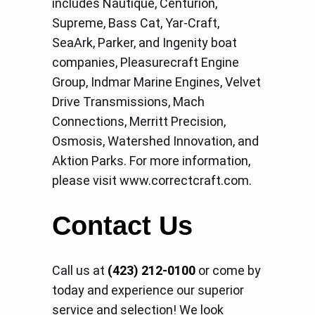
includes Nautique, Centurion,
Supreme, Bass Cat, Yar-Craft,
SeaArk, Parker, and Ingenity boat
companies, Pleasurecraft Engine
Group, Indmar Marine Engines, Velvet
Drive Transmissions, Mach
Connections, Merritt Precision,
Osmosis, Watershed Innovation, and
Aktion Parks. For more information,
please visit www.correctcraft.com.
Contact Us
Call us at
(423) 212-0100
or come by
today and experience our superior
service and selection! We look