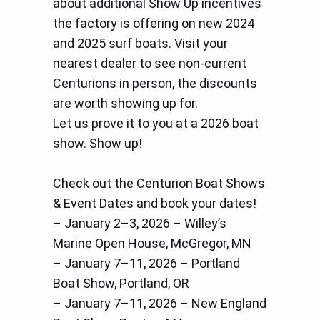
about additional Show Up incentives
the factory is offering on new 2024
and 2025 surf boats. Visit your
nearest dealer to see non-current
Centurions in person, the discounts
are worth showing up for.
Let us prove it to you at a 2026 boat
show. Show up!
Check out the Centurion Boat Shows
& Event Dates and book your dates!
– January 2–3, 2026 – Willey’s
Marine Open House, McGregor, MN
– January 7–11, 2026 – Portland
Boat Show, Portland, OR
– January 7–11, 2026 – New England