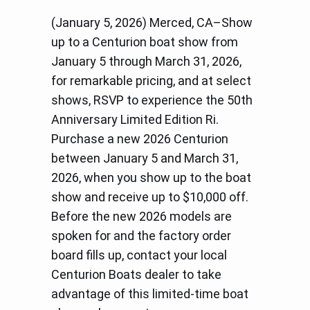
(January 5, 2026) Merced, CA–Show
up to a Centurion boat show from
January 5 through March 31, 2026,
for remarkable pricing, and at select
shows, RSVP to experience the 50th
Anniversary Limited Edition Ri.
Purchase a new 2026 Centurion
between January 5 and March 31,
2026, when you show up to the boat
show and receive up to $10,000 off.
Before the new 2026 models are
spoken for and the factory order
board fills up, contact your local
Centurion Boats dealer to take
advantage of this limited-time boat