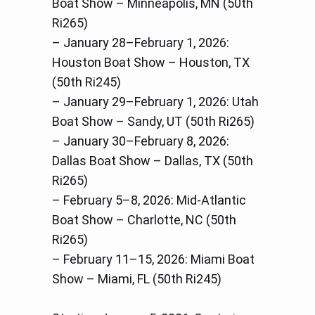
Boat Show – Minneapolis, MN (50th
Ri265)
– January 28–February 1, 2026:
Houston Boat Show – Houston, TX
(50th Ri245)
– January 29–February 1, 2026: Utah
Boat Show – Sandy, UT (50th Ri265)
– January 30–February 8, 2026:
Dallas Boat Show – Dallas, TX (50th
Ri265)
– February 5–8, 2026: Mid-Atlantic
Boat Show – Charlotte, NC (50th
Ri265)
– February 11–15, 2026: Miami Boat
Show – Miami, FL (50th Ri245)