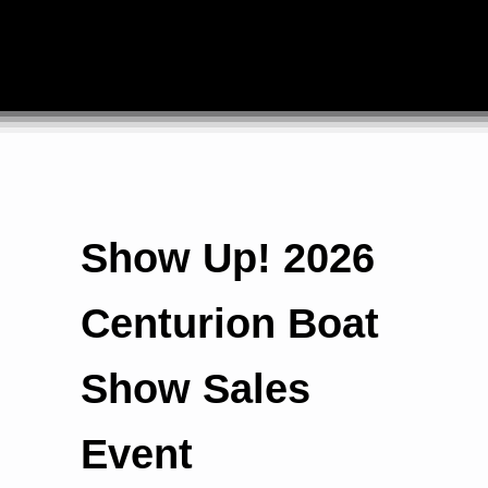
Show Up! 2026
Centurion Boat
Show Sales
Event