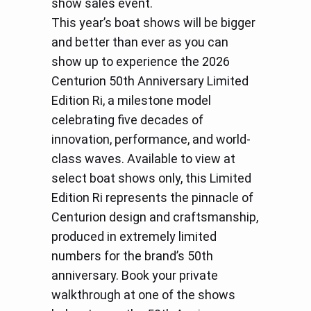
show sales event.
This year’s boat shows will be bigger
and better than ever as you can
show up to experience the 2026
Centurion 50th Anniversary Limited
Edition Ri, a milestone model
celebrating five decades of
innovation, performance, and world-
class waves. Available to view at
select boat shows only, this Limited
Edition Ri represents the pinnacle of
Centurion design and craftsmanship,
produced in extremely limited
numbers for the brand’s 50th
anniversary. Book your private
walkthrough at one of the shows