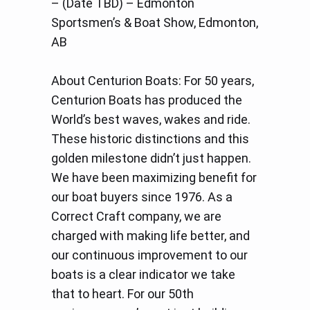
– (Date TBD) – Edmonton
Sportsmen’s & Boat Show, Edmonton,
AB
About Centurion Boats: For 50 years,
Centurion Boats has produced the
World’s best waves, wakes and ride.
These historic distinctions and this
golden milestone didn’t just happen.
We have been maximizing benefit for
our boat buyers since 1976. As a
Correct Craft company, we are
charged with making life better, and
our continuous improvement to our
boats is a clear indicator we take
that to heart. For our 50th