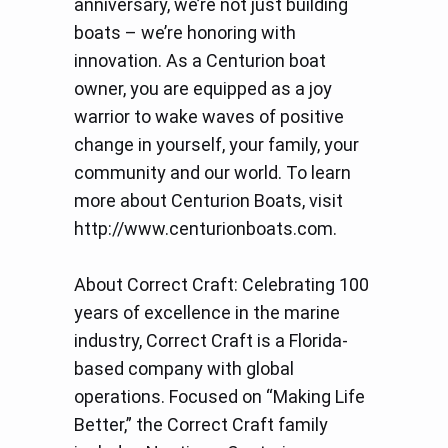
anniversary, we’re not just building
boats – we’re honoring with
innovation. As a Centurion boat
owner, you are equipped as a joy
warrior to wake waves of positive
change in yourself, your family, your
community and our world. To learn
more about Centurion Boats, visit
http://www.centurionboats.com.
About Correct Craft: Celebrating 100
years of excellence in the marine
industry, Correct Craft is a Florida-
based company with global
operations. Focused on “Making Life
Better,” the Correct Craft family