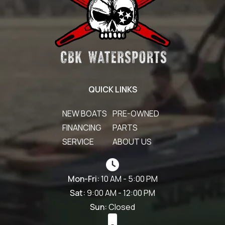
QUICK LINKS
NEW BOATS
PRE-OWNED
FINANCING
PARTS
SERVICE
ABOUT US
Mon-Fri:
10 AM - 5:00 PM
Sat:
9:00 AM - 12:00 PM
Sun:
Closed