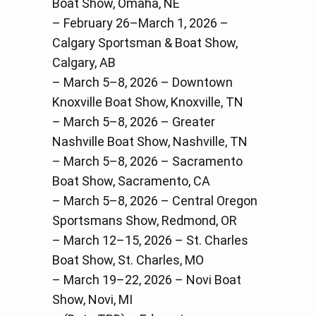
Boat Show, Omaha, NE
– February 26–March 1, 2026 –
Calgary Sportsman & Boat Show,
Calgary, AB
– March 5–8, 2026 – Downtown
Knoxville Boat Show, Knoxville, TN
– March 5–8, 2026 – Greater
Nashville Boat Show, Nashville, TN
– March 5–8, 2026 – Sacramento
Boat Show, Sacramento, CA
– March 5–8, 2026 – Central Oregon
Sportsmans Show, Redmond, OR
– March 12–15, 2026 – St. Charles
Boat Show, St. Charles, MO
– March 19–22, 2026 – Novi Boat
Show, Novi, MI