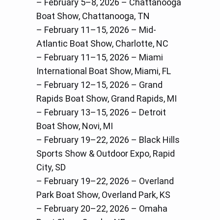
– February 5–8, 2026 – Chattanooga
Boat Show, Chattanooga, TN
– February 11–15, 2026 – Mid-
Atlantic Boat Show, Charlotte, NC
– February 11–15, 2026 – Miami
International Boat Show, Miami, FL
– February 12–15, 2026 – Grand
Rapids Boat Show, Grand Rapids, MI
– February 13–15, 2026 – Detroit
Boat Show, Novi, MI
– February 19–22, 2026 – Black Hills
Sports Show & Outdoor Expo, Rapid
City, SD
– February 19–22, 2026 – Overland
Park Boat Show, Overland Park, KS
– February 20–22, 2026 – Omaha