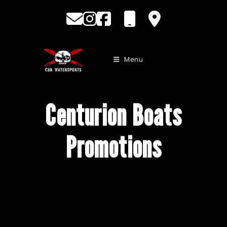
Skip
to
content
Menu
Centurion Boats
Promotions