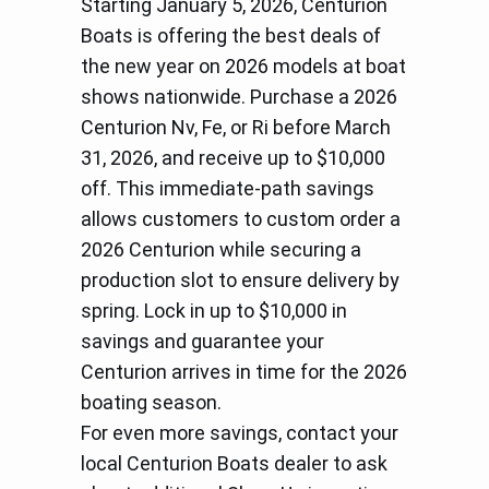
Starting January 5, 2026, Centurion
Boats is offering the best deals of
the new year on 2026 models at boat
shows nationwide. Purchase a 2026
Centurion Nv, Fe, or Ri before March
31, 2026, and receive up to $10,000
off. This immediate-path savings
allows customers to custom order a
2026 Centurion while securing a
production slot to ensure delivery by
spring. Lock in up to $10,000 in
savings and guarantee your
Centurion arrives in time for the 2026
boating season.
For even more savings, contact your
local Centurion Boats dealer to ask