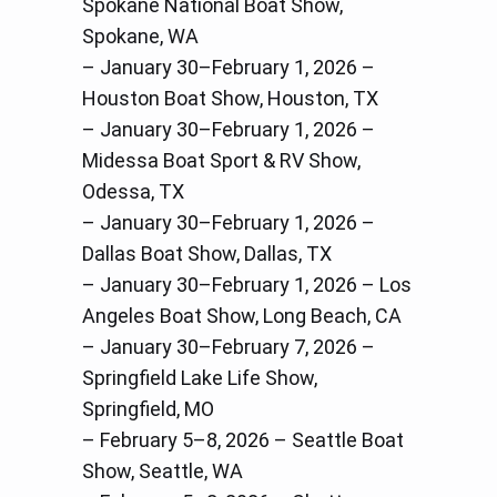
Spokane National Boat Show,
Spokane, WA
– January 30–February 1, 2026 –
Houston Boat Show, Houston, TX
– January 30–February 1, 2026 –
Midessa Boat Sport & RV Show,
Odessa, TX
– January 30–February 1, 2026 –
Dallas Boat Show, Dallas, TX
– January 30–February 1, 2026 – Los
Angeles Boat Show, Long Beach, CA
– January 30–February 7, 2026 –
Springfield Lake Life Show,
Springfield, MO
– February 5–8, 2026 – Seattle Boat
Show, Seattle, WA