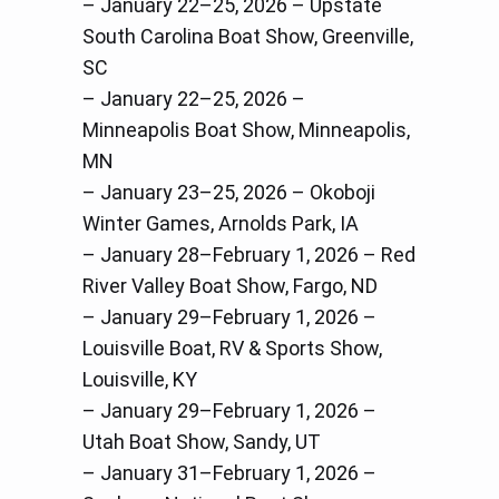
– January 22–25, 2026 – Upstate
South Carolina Boat Show, Greenville,
SC
– January 22–25, 2026 –
Minneapolis Boat Show, Minneapolis,
MN
– January 23–25, 2026 – Okoboji
Winter Games, Arnolds Park, IA
– January 28–February 1, 2026 – Red
River Valley Boat Show, Fargo, ND
– January 29–February 1, 2026 –
Louisville Boat, RV & Sports Show,
Louisville, KY
– January 29–February 1, 2026 –
Utah Boat Show, Sandy, UT
– January 31–February 1, 2026 –