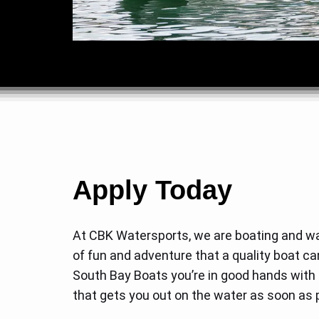
Apply Today
At CBK Watersports, we are boating and wa
of fun and adventure that a quality boat ca
South Bay Boats you’re in good hands with o
that gets you out on the water as soon as p