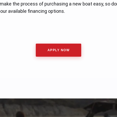
 make the process of purchasing a new boat easy, so don
our available financing options.
APPLY NOW