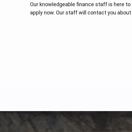
Our knowledgeable finance staff is here to
apply now. Our staff will contact you about 