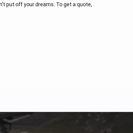
’t put off your dreams. To get a quote,