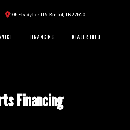
195 Shady Ford Rd Bristol, TN 37620
RVICE
FINANCING
DEALER INFO
ts Financing