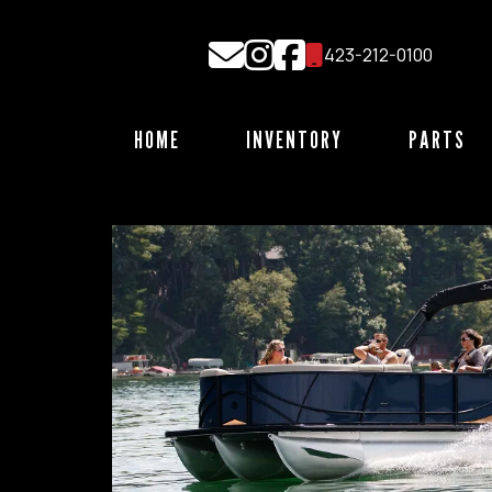
Skip
to
423-212-0100
content
HOME
INVENTORY
PARTS