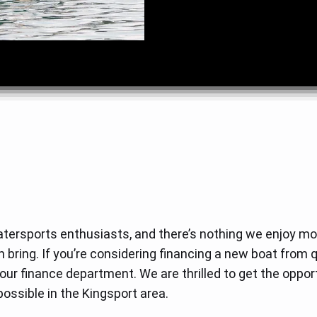
tersports enthusiasts, and there’s nothing we enjoy mor
n bring. If you’re considering financing a new boat from 
ur finance department. We are thrilled to get the opport
ossible in the Kingsport area.