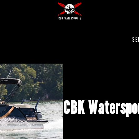
SE
CBK Waterspor