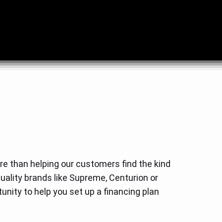
e than helping our customers find the kind
quality brands like Supreme, Centurion or
unity to help you set up a financing plan