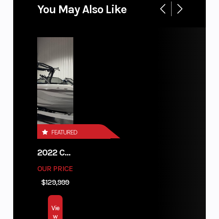
You May Also Like
FEATURED
2022 CENTURION FI23
OUR PRICE
$129,999
Vie
w