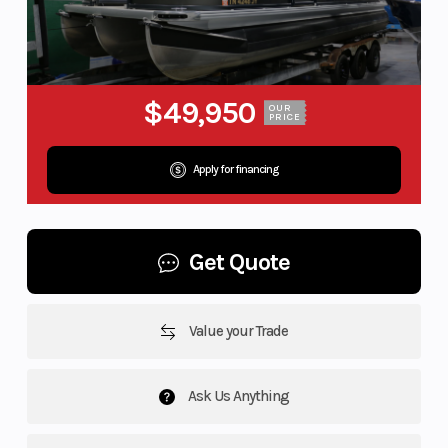
$49,950
OUR
PRICE
Apply for financing
Get Quote
Value your Trade
Ask Us Anything