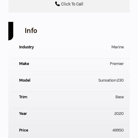
Click To Call
Info
Industry
Marine
Make
Premier
Model
Sunsation 230
Trim
Base
Year
2020
Price
49950