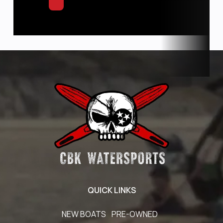
QUICK LINKS
NEW BOATS
PRE-OWNED