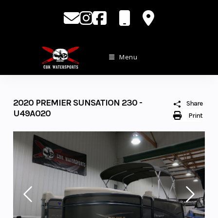
Skip
to
content
Menu
2020 PREMIER SUNSATION 230 -
Share
U49A020
Print