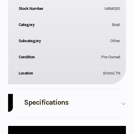
Stock Number
U49A020
Category
Boat
Subcategory
Other
Condition
Pre-Owned
Location
Bristol, TN
Specifications
Engine
250
Model