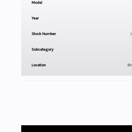
Model
Year
Stock Number
Subcategory
Location
Bri