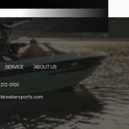
SERVICE
ABOUT US
212-0100
bkwatersports.com