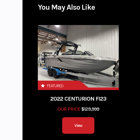
You May Also Like
FEATURED
2022 CENTURION FI23
OUR PRICE
$129,999
View