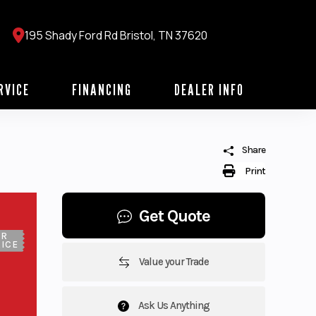
195 Shady Ford Rd Bristol, TN 37620
RVICE
FINANCING
DEALER INFO
Share
Print
Get Quote
UR
ICE
Value your Trade
Ask Us Anything