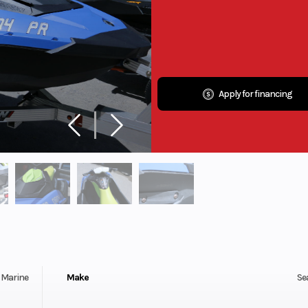
Apply for financing
Marine
Make
Se