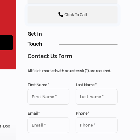
Click To Call
Get in
Touch
Contact Us Form
All fields marked with an asterisk (*) are required.
First Name
*
Last Name
*
Email
*
Phone
*
a-Doo