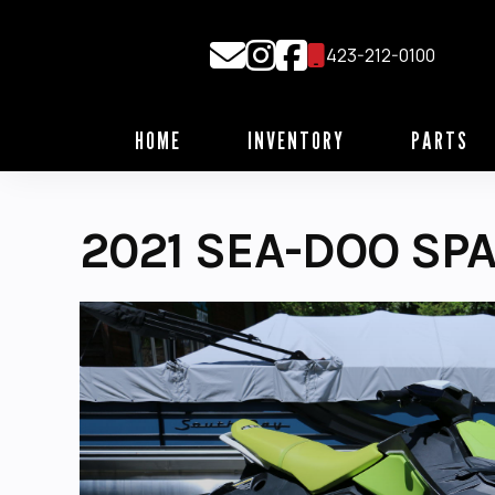
Skip
to
423-212-0100
content
HOME
INVENTORY
PARTS
2021 SEA-DOO SPA