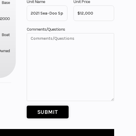
Unit Name
Unit Price
Base
12000
Comments/Questions
Boat
Owned