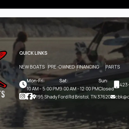
QUICK LINKS
NEW BOATS
PRE-OWNED
FINANCING
PARTS
Mon-Fri:
Sat:
Sun:
423-
10 AM - 5:00 PM
9:00 AM - 12:00 PM
Closed
195 Shady Ford Rd Bristol, TN 37620
cbk@c