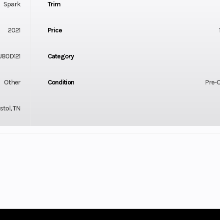
Spark
Trim
2021
Price
U80D121
Category
Other
Condition
Pre-
stol, TN