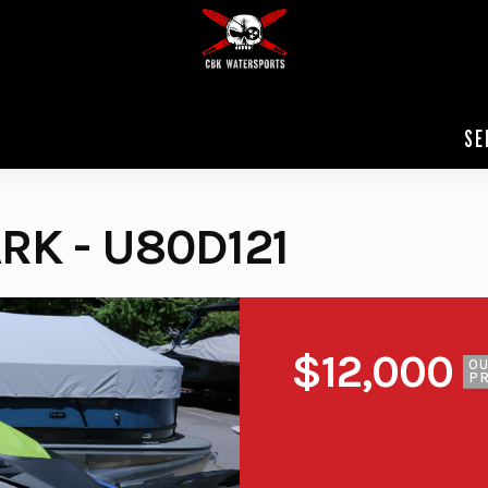
SE
RK - U80D121
$12,000
O
PR