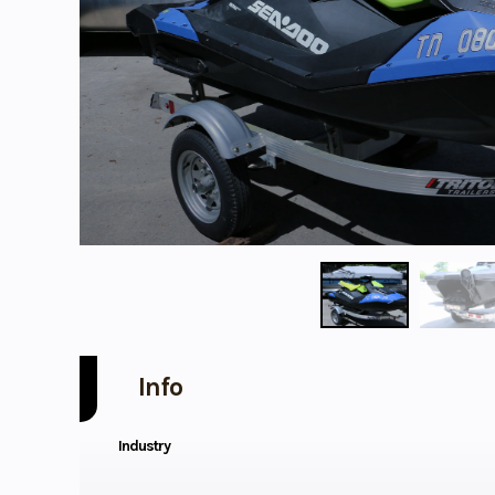
Info
Industry