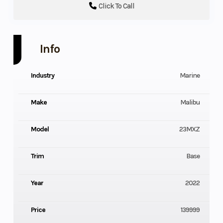
Click To Call
Info
Industry
Marine
Make
Malibu
Model
23MXZ
Trim
Base
Year
2022
Price
139999