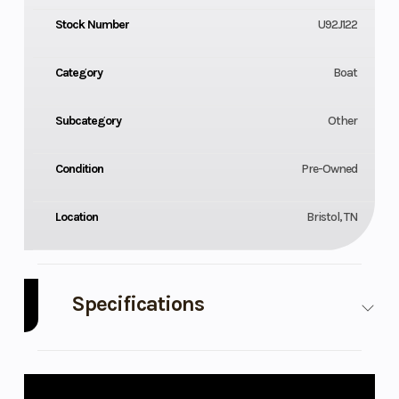
Stock Number
U92J122
Category
Boat
Subcategory
Other
Condition
Pre-Owned
Location
Bristol, TN
Specifications
Engine
M1
Model