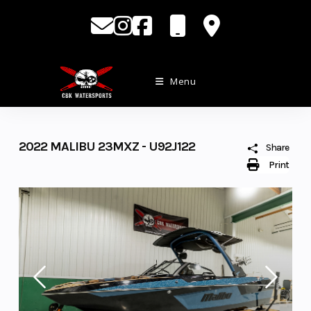
Skip
to
content
Menu
2022 MALIBU 23MXZ - U92J122
Share
Print