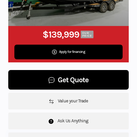
$139,999
OUR
PRICE
Apply for financing
Get Quote
Value your Trade
Ask Us Anything