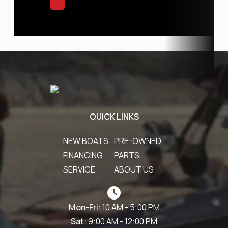
QUICK LINKS
NEW BOATS
PRE-OWNED
FINANCING
PARTS
SERVICE
ABOUT US
Mon-Fri:
10 AM - 5:00 PM
Sat:
9:00 AM - 12:00 PM