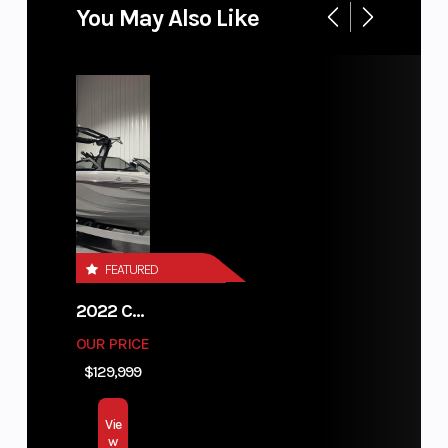
You May Also Like
FEATURED
2022 CENTURION FI23
OUR PRICE
$129,999
Vie
w