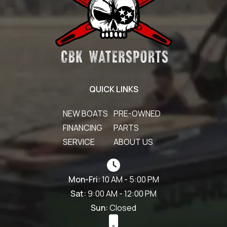
QUICK LINKS
NEW BOATS
PRE-OWNED
FINANCING
PARTS
SERVICE
ABOUT US
Mon-Fri:
10 AM - 5:00 PM
Sat:
9:00 AM - 12:00 PM
Sun:
Closed