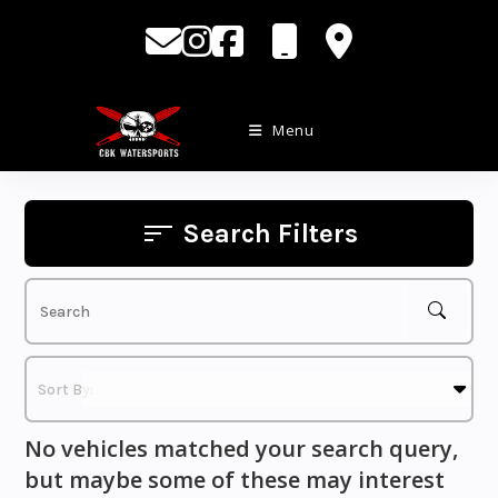
Skip
to
content
Menu
Search Filters
No vehicles matched your search query,
but maybe some of these may interest