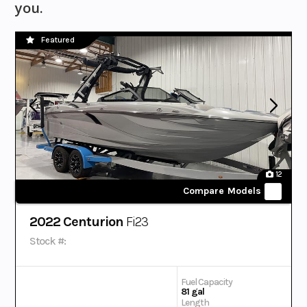
you.
Featured
12
Compare Models
2022 Centurion
Fi23
Stock #:
Fuel Capacity
81 gal
Length