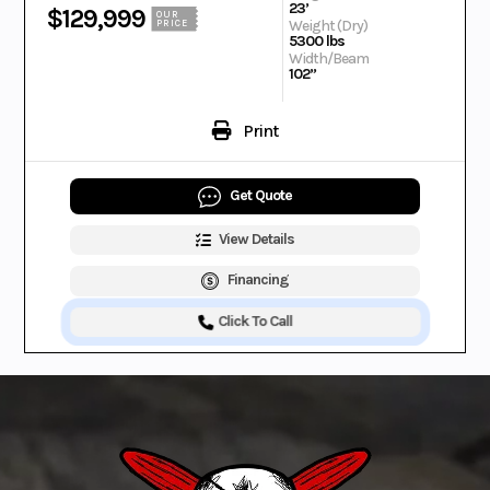
23’
$129,999
OUR
Weight (Dry)
PRICE
5300 lbs
Width/Beam
102”
Print
Get Quote
View Details
Financing
Click To Call