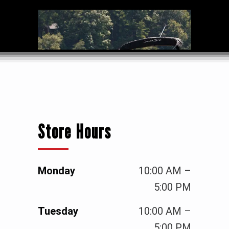
Store Hours
Monday
10:00 AM –
5:00 PM
Tuesday
10:00 AM –
5:00 PM