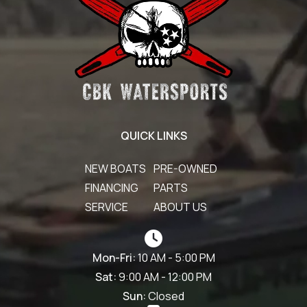
QUICK LINKS
NEW BOATS
PRE-OWNED
FINANCING
PARTS
SERVICE
ABOUT US
Mon-Fri:
10 AM - 5:00 PM
Sat:
9:00 AM - 12:00 PM
Sun:
Closed