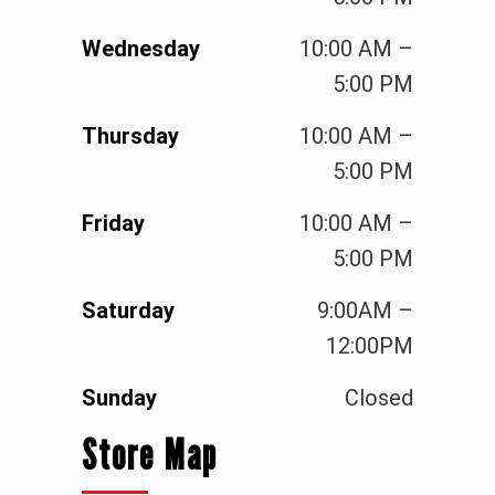
Wednesday
10:00 AM –
5:00 PM
Thursday
10:00 AM –
5:00 PM
Friday
10:00 AM –
5:00 PM
Saturday
9:00AM –
12:00PM
Sunday
Closed
Store Map