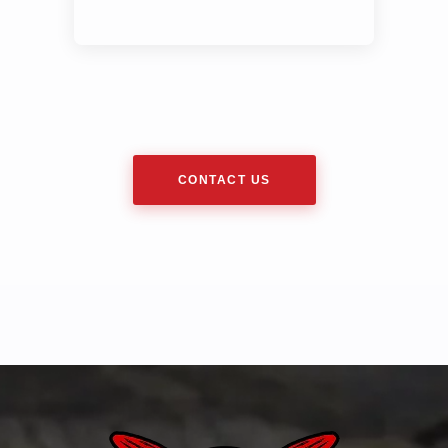
CONTACT US