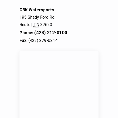
CBK Watersports
195 Shady Ford Rd
Bristol,
TN
37620
(423) 212-0100
Phone:
Fax:
(423) 279-0214