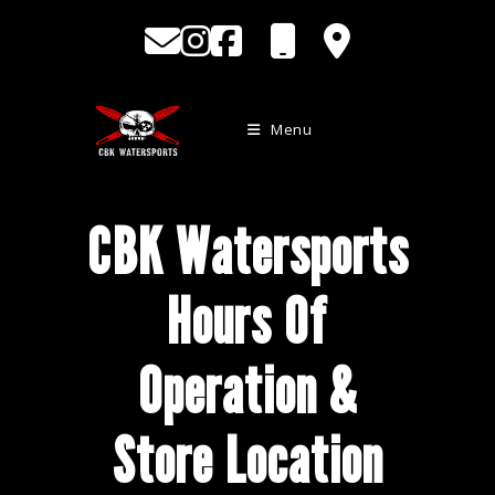
Skip
to
content
Menu
CBK Watersports
Hours Of
Operation &
Store Location