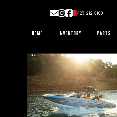
Skip
to
423-212-0100
content
HOME
INVENTORY
PARTS