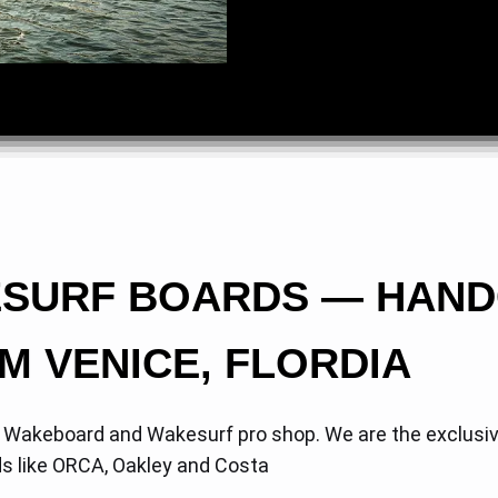
ESURF BOARDS — HAN
M VENICE, FLORDIA
, Wakeboard and Wakesurf pro shop. We are the exclusi
ds like ORCA, Oakley and Costa