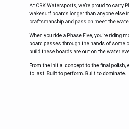
At CBK Watersports, we’re proud to carry 
wakesurf boards longer than anyone else in t
craftsmanship and passion meet the water
When you ride a Phase Five, you’re riding m
board passes through the hands of some of
build these boards are out on the water eve
From the initial concept to the final polish
to last. Built to perform. Built to dominate.