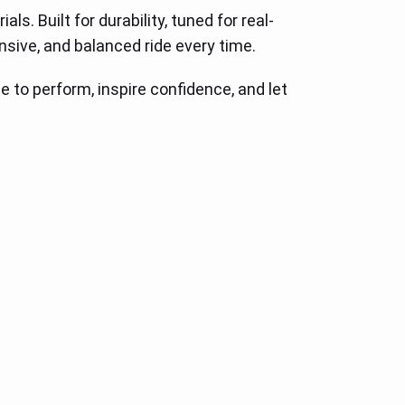
. Built for durability, tuned for real-
sive, and balanced ride every time.
to perform, inspire confidence, and let