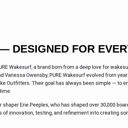
— DESIGNED FOR EVER
URE Wakesurf, a brand born from a deep love for wakesur
 and Vanessa Owensby, PURE Wakesurf evolved from year
e Outfitters. Their goal has always been simple — to ensu
 time.
shaper Erie Peeples, who has shaped over 30,000 board
s of innovation, testing, and refinement into creating 