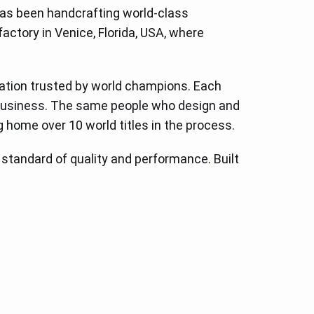
has been handcrafting world-class
factory in Venice, Florida, USA, where
ovation trusted by world champions. Each
e business. The same people who design and
g home over 10 world titles in the process.
e standard of quality and performance. Built