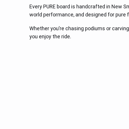
Every PURE board is handcrafted in New Smyrn
world performance, and designed for pure f
Whether you’re chasing podiums or carving
you enjoy the ride.