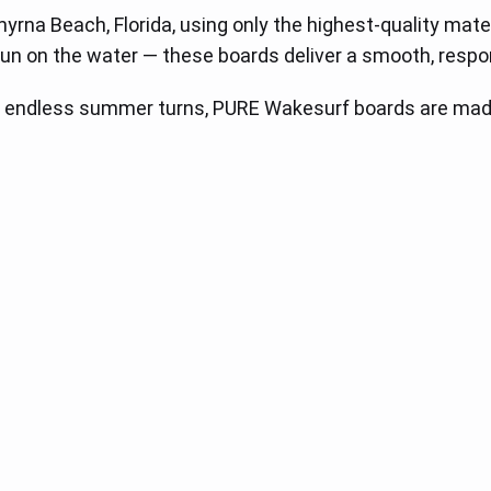
a Beach, Florida, using only the highest-quality materials
un on the water — these boards deliver a smooth, respon
 endless summer turns, PURE Wakesurf boards are made 