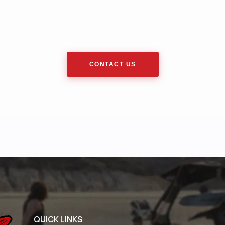
CONTACT US
QUICK LINKS