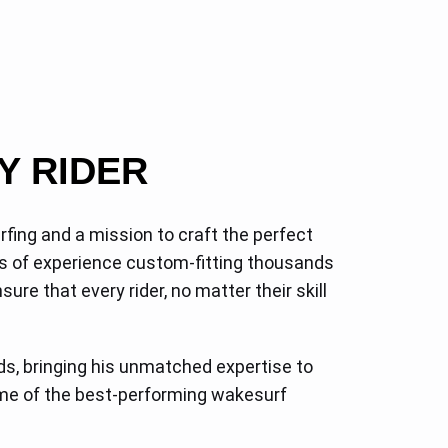
Y RIDER
fing and a mission to craft the perfect
s of experience custom-fitting thousands
re that every rider, no matter their skill
s, bringing his unmatched expertise to
some of the best-performing wakesurf