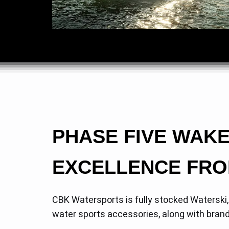
PHASE FIVE WAK
EXCELLENCE FRO
CBK Watersports is fully stocked Waterski
water sports accessories, along with bran