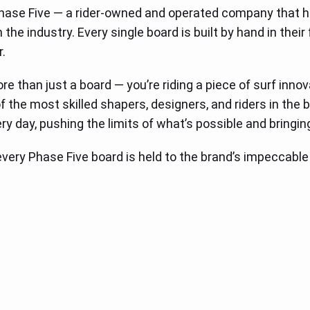
Phase Five — a rider-owned and operated company that 
he industry. Every single board is built by hand in their 
.
ore than just a board — you’re riding a piece of surf inn
 the most skilled shapers, designers, and riders in th
ry day, pushing the limits of what’s possible and bringin
, every Phase Five board is held to the brand’s impeccabl