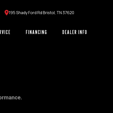
195 Shady Ford Rd Bristol, TN 37620
RVICE
FINANCING
DEALER INFO
formance.