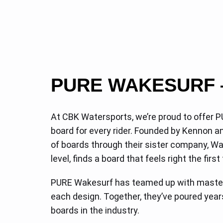
PURE WAKESURF 
At CBK Watersports, we’re proud to offer P
board for every rider. Founded by Kennon
of boards through their sister company, Wak
level, finds a board that feels right the first
PURE Wakesurf has teamed up with master 
each design. Together, they’ve poured year
boards in the industry.