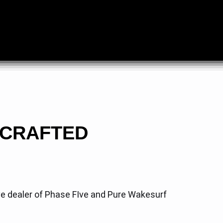
DCRAFTED
ve dealer of Phase FIve and Pure Wakesurf