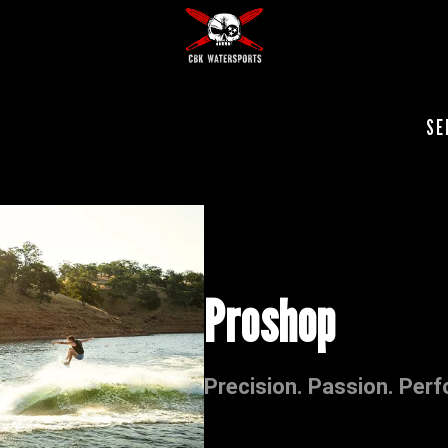
SE
Proshop
Precision. Passion. Per