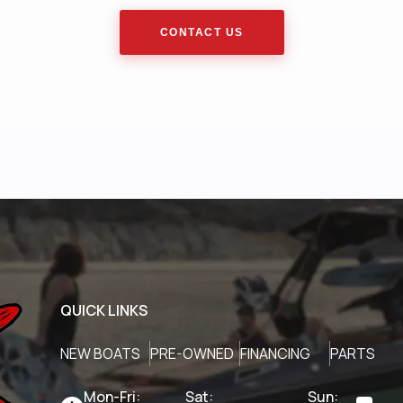
CONTACT US
QUICK LINKS
NEW BOATS
PRE-OWNED
FINANCING
PARTS
Mon-Fri:
Sat:
Sun: