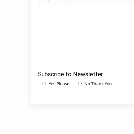
Subscribe to Newsletter
Yes Please
No Thank You