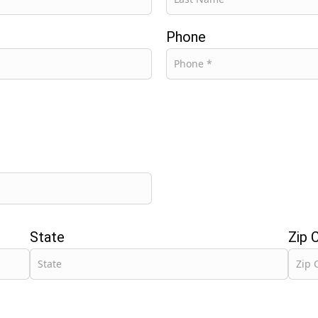
Phone
State
Zip 