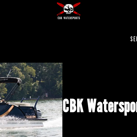
SE
CBK Waterspor