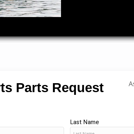
A
ts Parts Request
Last Name