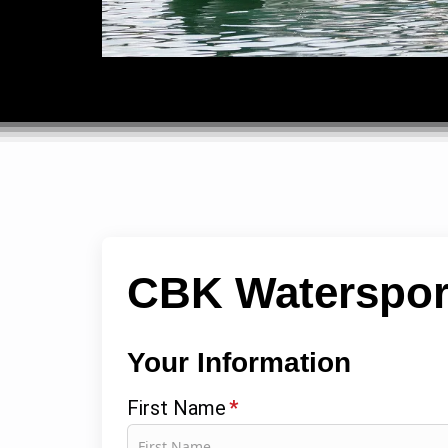
CBK Waterspor
Your Information
First Name
*