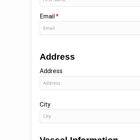
Email
*
Address
Address
City