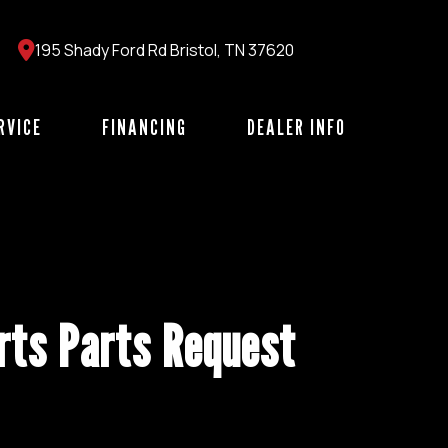
195 Shady Ford Rd Bristol, TN 37620
RVICE
FINANCING
DEALER INFO
ts Parts Request