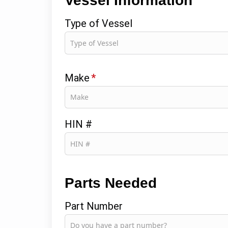
Vessel Information
Type of Vessel
Make
*
HIN #
Parts Needed
Part Number