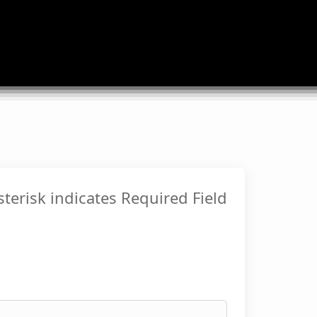
sterisk indicates Required Field