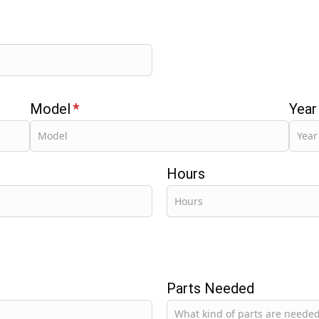
Model
*
Year
Hours
Parts Needed