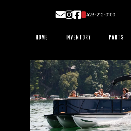
Skip
to
423-212-0100
content
HOME
INVENTORY
PARTS