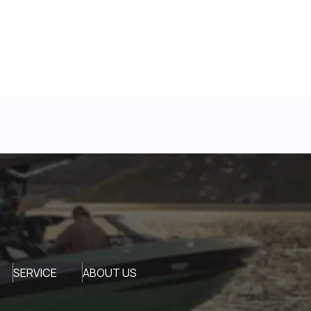
SERVICE
ABOUT US