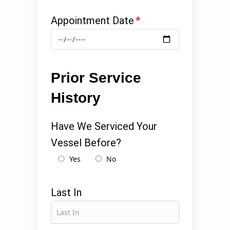
Appointment Date
*
Prior Service
History
Have We Serviced Your
Vessel Before?
Yes
No
Last In