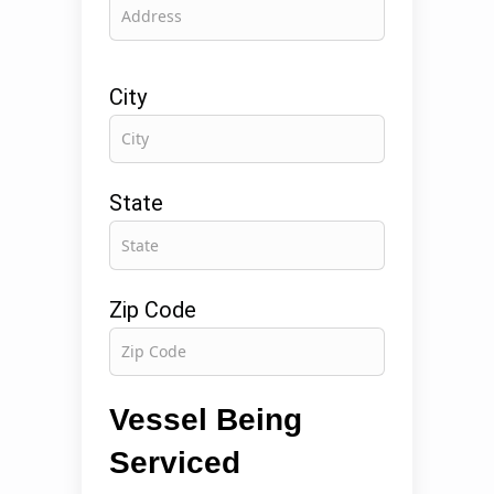
City
State
Zip Code
Vessel Being
Serviced