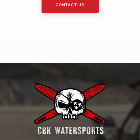
CONTACT US