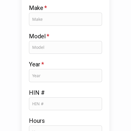
Make
*
Model
*
Year
*
HIN #
Hours