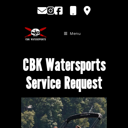
Skip
to
content
Menu
CBK Watersports
Service Request