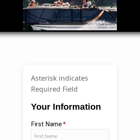
Asterisk indicates
Required Field
Your Information
First Name
*