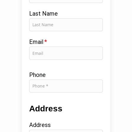
Last Name
Email
*
Phone
Address
Address