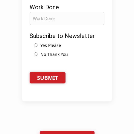
Work Done
Subscribe to Newsletter
Yes Please
No Thank You