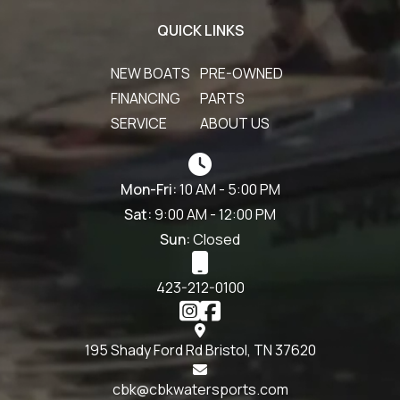
QUICK LINKS
NEW BOATS
PRE-OWNED
FINANCING
PARTS
SERVICE
ABOUT US
Mon-Fri:
10 AM - 5:00 PM
Sat:
9:00 AM - 12:00 PM
Sun:
Closed
423-212-0100
195 Shady Ford Rd Bristol, TN 37620
cbk@cbkwatersports.com