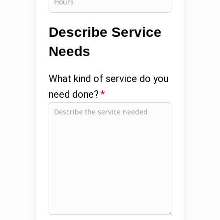
Describe Service
Needs
What kind of service do you
need done?
*