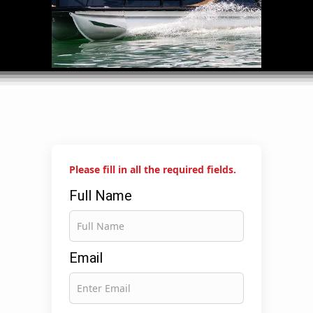
Please fill in all the required fields.
Full Name
Email