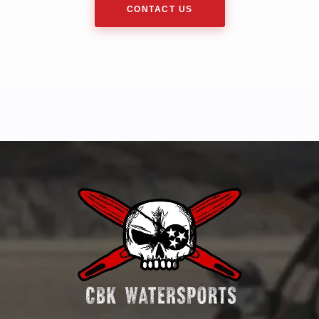
CONTACT US