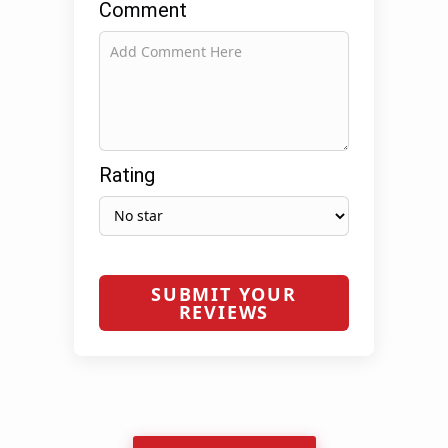
Comment
Rating
SUBMIT YOUR
REVIEWS