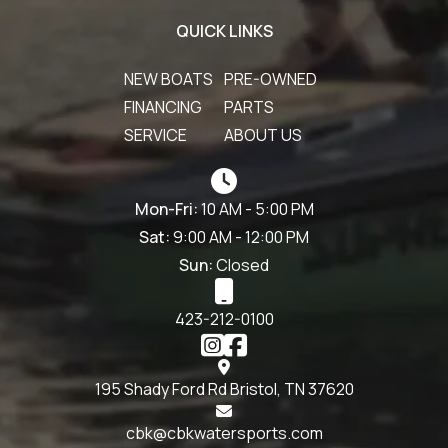
QUICK LINKS
NEW BOATS
PRE-OWNED
FINANCING
PARTS
SERVICE
ABOUT US
Mon-Fri:
10 AM - 5:00 PM
Sat:
9:00 AM - 12:00 PM
Sun:
Closed
423-212-0100
195 Shady Ford Rd Bristol, TN 37620
cbk@cbkwatersports.com